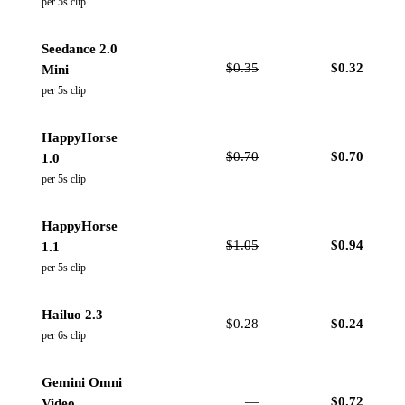
per 5s clip
Seedance 2.0
$
0.35
$
0.32
Mini
per 5s clip
HappyHorse
$
0.70
$
0.70
1.0
per 5s clip
HappyHorse
$
1.05
$
0.94
1.1
per 5s clip
Hailuo 2.3
$
0.28
$
0.24
per 6s clip
Gemini Omni
—
$
0.72
Video