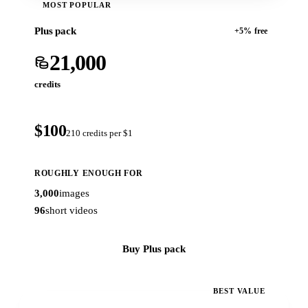
MOST POPULAR
Plus pack
+5% free
21,000
credits
$100
210 credits per $1
ROUGHLY ENOUGH FOR
3,000
images
96
short videos
Buy Plus pack
BEST VALUE