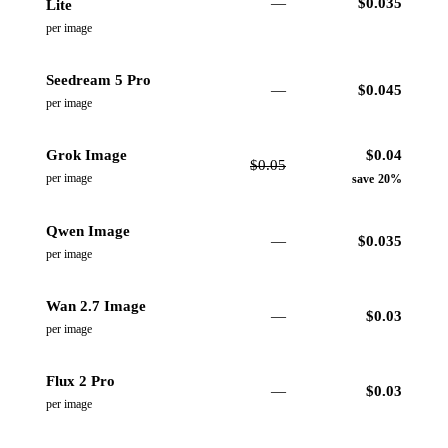
—
$
0.035
Lite
per image
Seedream 5 Pro
—
$
0.045
per image
Grok Image
$
0.04
$
0.05
per image
save 20%
Qwen Image
—
$
0.035
per image
Wan 2.7 Image
—
$
0.03
per image
Flux 2 Pro
—
$
0.03
per image