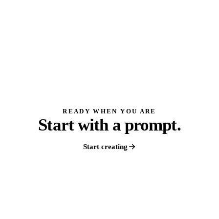
READY WHEN YOU ARE
Start with a prompt.
Start creating