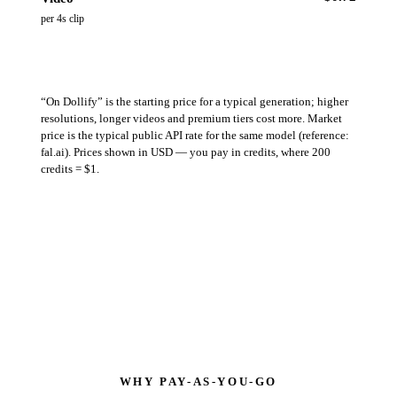
per 4s clip
“On Dollify” is the starting price for a typical generation; higher
resolutions, longer videos and premium tiers cost more. Market
price is the typical public API rate for the same model (reference:
fal.ai). Prices shown in USD — you pay in credits, where 200
credits = $1.
WHY PAY-AS-YOU-GO