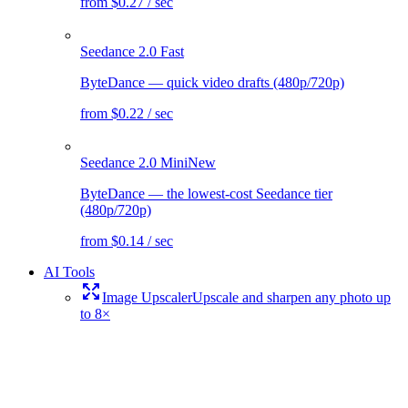
from $0.27 / sec
Seedance 2.0 Fast
ByteDance — quick video drafts (480p/720p)
from $0.22 / sec
Seedance 2.0 Mini
New
ByteDance — the lowest-cost Seedance tier
(480p/720p)
from $0.14 / sec
AI Tools
Image Upscaler
Upscale and sharpen any photo up
to 8×