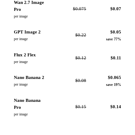
Wan 2.7 Image
$
0.075
$
0.07
Pro
per image
GPT Image 2
$
0.05
$
0.22
per image
save 77%
Flux 2 Flex
$
0.12
$
0.11
per image
Nano Banana 2
$
0.065
$
0.08
per image
save 19%
Nano Banana
$
0.15
$
0.14
Pro
per image