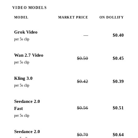
VIDEO MODELS
MODEL
MARKET PRICE
ON DOLLIFY
Grok Video
—
$
0.40
per 5s clip
Wan 2.7 Video
$
0.50
$
0.45
per 5s clip
Kling 3.0
$
0.42
$
0.39
per 5s clip
Seedance 2.0
$
0.56
$
0.51
Fast
per 5s clip
Seedance 2.0
$
0.70
$
0.64