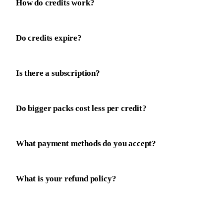
How do credits work?
Do credits expire?
Is there a subscription?
Do bigger packs cost less per credit?
What payment methods do you accept?
What is your refund policy?