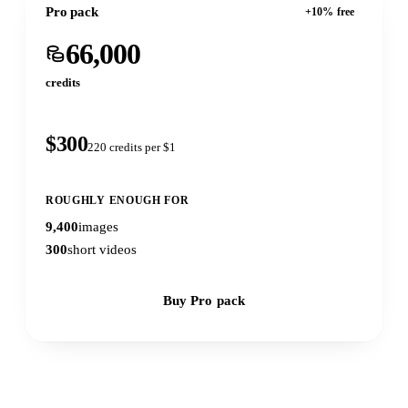
Pro pack
+10% free
66,000
credits
$300
220 credits per $1
ROUGHLY ENOUGH FOR
9,400
images
300
short videos
Buy Pro pack