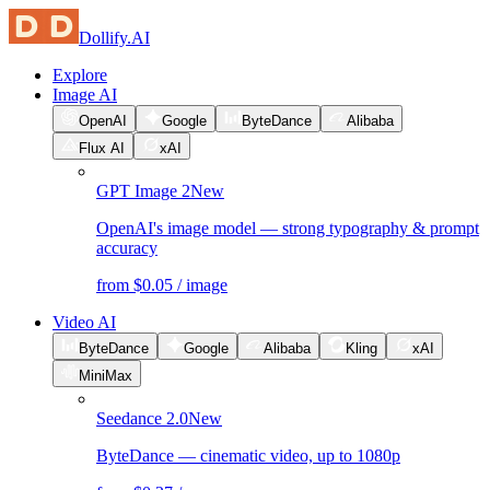
Dollify.AI
Explore
Image AI
OpenAI
Google
ByteDance
Alibaba
Flux AI
xAI
GPT Image 2
New
OpenAI's image model — strong typography & prompt
accuracy
from $0.05 / image
Video AI
ByteDance
Google
Alibaba
Kling
xAI
MiniMax
Seedance 2.0
New
ByteDance — cinematic video, up to 1080p