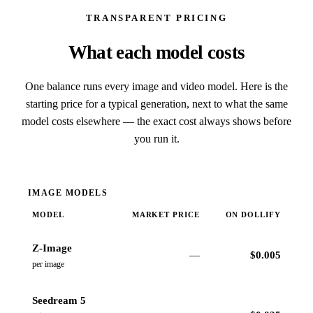
TRANSPARENT PRICING
What each model costs
One balance runs every image and video model. Here is the
starting price for a typical generation, next to what the same
model costs elsewhere — the exact cost always shows before
you run it.
IMAGE MODELS
MODEL
MARKET PRICE
ON DOLLIFY
Z-Image
—
$
0.005
per image
Seedream 5