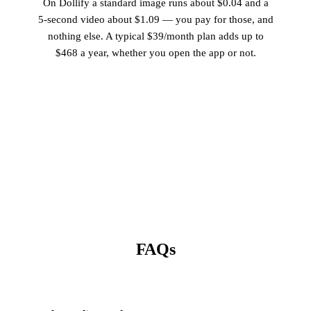
On Dollify a standard image runs about $0.04 and a
5-second video about $1.09 — you pay for those, and
nothing else. A typical $39/month plan adds up to
$468 a year, whether you open the app or not.
FAQs