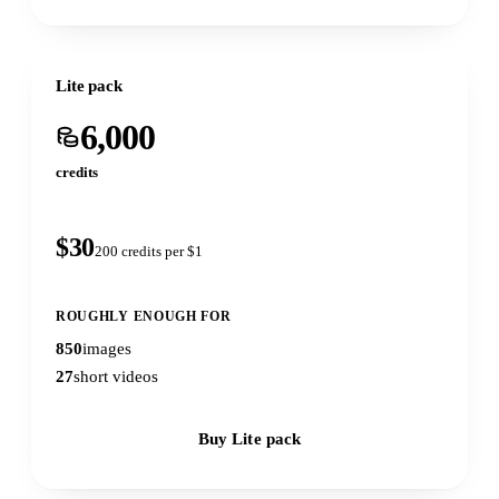
Lite pack
6,000
credits
$30
200 credits per $1
ROUGHLY ENOUGH FOR
850
images
27
short videos
Buy Lite pack