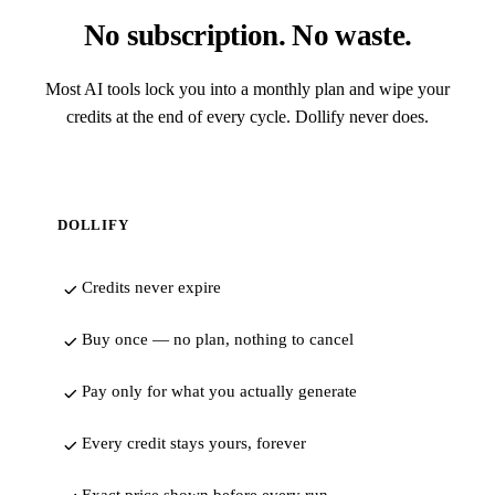
No subscription. No waste.
Most AI tools lock you into a monthly plan and wipe your
credits at the end of every cycle. Dollify never does.
DOLLIFY
Credits never expire
Buy once — no plan, nothing to cancel
Pay only for what you actually generate
Every credit stays yours, forever