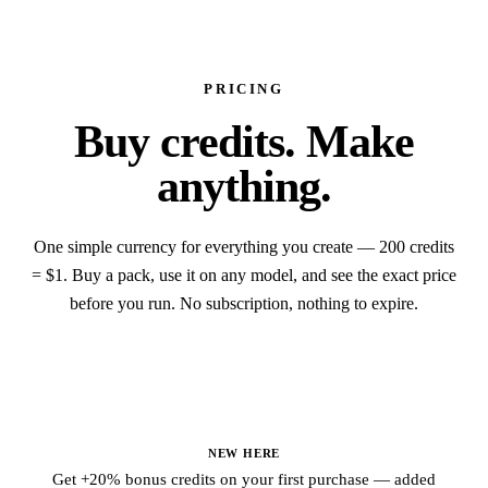
PRICING
Buy credits.
Make
anything.
One simple currency for everything you create — 200 credits
= $1. Buy a pack, use it on any model, and see the exact price
before you run. No subscription, nothing to expire.
Credit packs
NEW HERE
Get +20% bonus credits on your first purchase — added