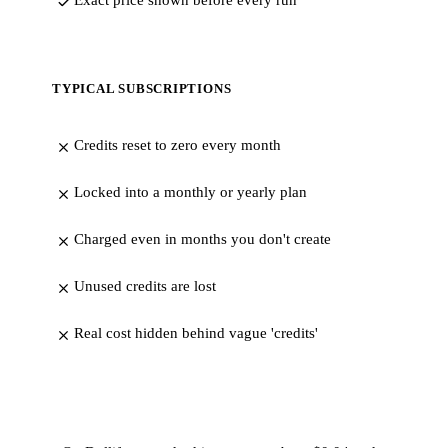
Exact price shown before every run
TYPICAL SUBSCRIPTIONS
Credits reset to zero every month
Locked into a monthly or yearly plan
Charged even in months you don't create
Unused credits are lost
Real cost hidden behind vague 'credits'