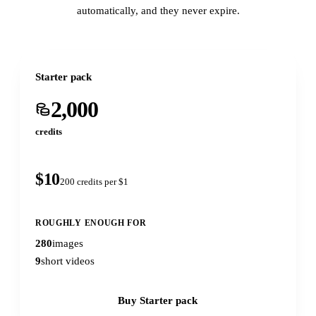
automatically, and they never expire.
Starter pack
2,000
credits
$10
200 credits per $1
ROUGHLY ENOUGH FOR
280
images
9
short videos
Buy Starter pack