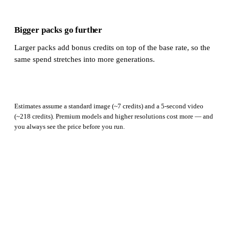
Bigger packs go further
Larger packs add bonus credits on top of the base rate, so the
same spend stretches into more generations.
Estimates assume a standard image (~7 credits) and a 5-second video
(~218 credits). Premium models and higher resolutions cost more — and
you always see the price before you run.