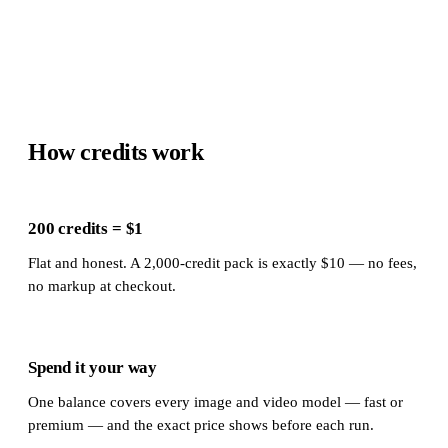
How credits work
200 credits = $1
Flat and honest. A 2,000-credit pack is exactly $10 — no fees,
no markup at checkout.
Spend it your way
One balance covers every image and video model — fast or
premium — and the exact price shows before each run.