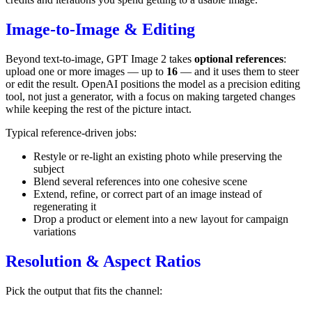
Image-to-Image & Editing
Beyond text-to-image, GPT Image 2 takes
optional references
:
upload one or more images — up to
16
— and it uses them to steer
or edit the result. OpenAI positions the model as a precision editing
tool, not just a generator, with a focus on making targeted changes
while keeping the rest of the picture intact.
Typical reference-driven jobs:
Restyle or re-light an existing photo while preserving the
subject
Blend several references into one cohesive scene
Extend, refine, or correct part of an image instead of
regenerating it
Drop a product or element into a new layout for campaign
variations
Resolution & Aspect Ratios
Pick the output that fits the channel: