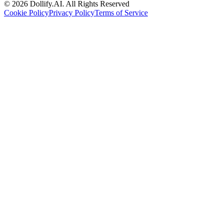
©
2026
Dollify.AI
.
All Rights Reserved
Cookie Policy
Privacy Policy
Terms of Service