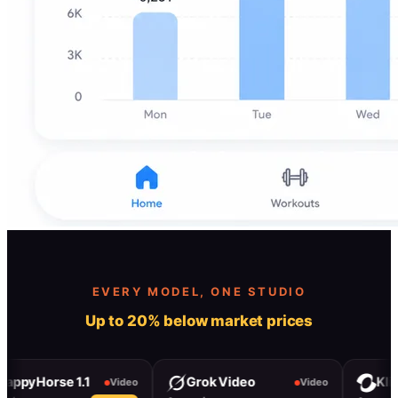
EVERY MODEL, ONE STUDIO
Up to 20% below market prices
Horse 1.1
Grok Video
Kling 3.0
Video
Video