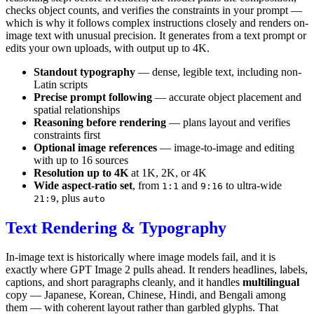
checks object counts, and verifies the constraints in your prompt —
which is why it follows complex instructions closely and renders on-
image text with unusual precision. It generates from a text prompt or
edits your own uploads, with output up to 4K.
Standout typography
— dense, legible text, including non-
Latin scripts
Precise prompt following
— accurate object placement and
spatial relationships
Reasoning before rendering
— plans layout and verifies
constraints first
Optional image references
— image-to-image and editing
with up to 16 sources
Resolution up to 4K
at 1K, 2K, or 4K
Wide aspect-ratio set
, from
and
to ultra-wide
1:1
9:16
, plus
21:9
auto
Text Rendering & Typography
In-image text is historically where image models fail, and it is
exactly where GPT Image 2 pulls ahead. It renders headlines, labels,
captions, and short paragraphs cleanly, and it handles
multilingual
copy — Japanese, Korean, Chinese, Hindi, and Bengali among
them — with coherent layout rather than garbled glyphs. That