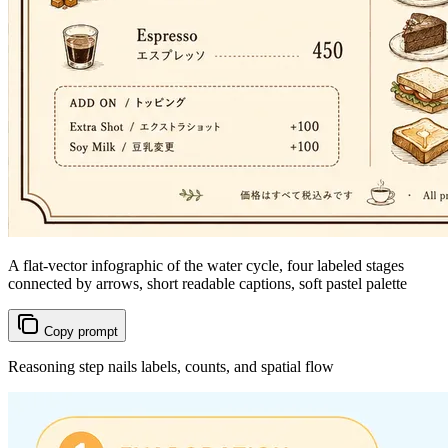
A flat-vector infographic of the water cycle, four labeled stages
connected by arrows, short readable captions, soft pastel palette
Copy prompt
Reasoning step nails labels, counts, and spatial flow