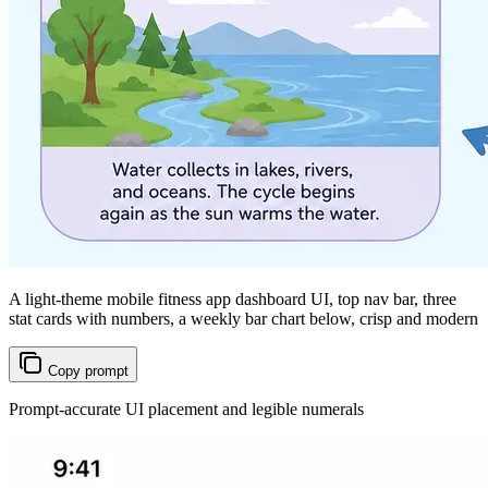
A light-theme mobile fitness app dashboard UI, top nav bar, three
stat cards with numbers, a weekly bar chart below, crisp and modern
Copy prompt
Prompt-accurate UI placement and legible numerals