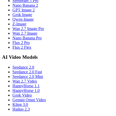
Seedream 5 Pro
Nano Banana 2
GPT Image 2
Grok Image
Qwen Image
Z-Image
Wan 2.7 Image Pro
Wan 2.7 Image
Nano Banana Pro
Flux 2 Pro
Flux 2 Flex
AI Video Models
Seedance 2.0
Seedance 2.0 Fast
Seedance 2.0 Mini
Wan 2.7 Video
HappyHorse 1.1
HappyHorse 1.0
Grok Video
Gemini Omni Video
Kling 3.0
Hailuo 2.3