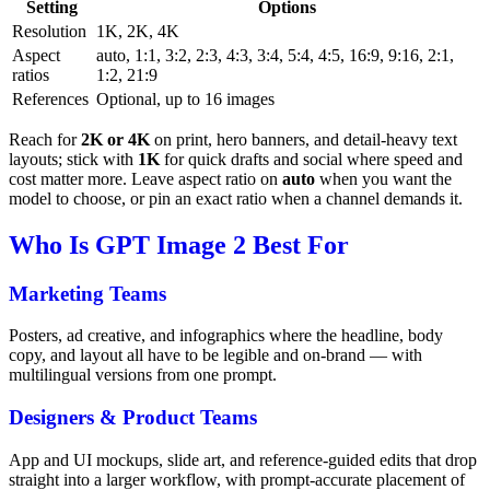
Setting
Options
Resolution
1K, 2K, 4K
Aspect
auto, 1:1, 3:2, 2:3, 4:3, 3:4, 5:4, 4:5, 16:9, 9:16, 2:1,
ratios
1:2, 21:9
References
Optional, up to 16 images
Reach for
2K or 4K
on print, hero banners, and detail-heavy text
layouts; stick with
1K
for quick drafts and social where speed and
cost matter more. Leave aspect ratio on
auto
when you want the
model to choose, or pin an exact ratio when a channel demands it.
Who Is GPT Image 2 Best For
Marketing Teams
Posters, ad creative, and infographics where the headline, body
copy, and layout all have to be legible and on-brand — with
multilingual versions from one prompt.
Designers & Product Teams
App and UI mockups, slide art, and reference-guided edits that drop
straight into a larger workflow, with prompt-accurate placement of