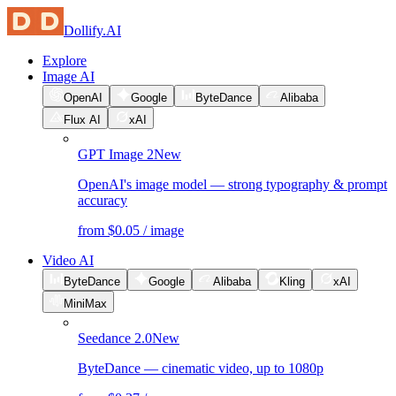
Dollify.AI
Explore
Image AI
OpenAI
Google
ByteDance
Alibaba
Flux AI
xAI
GPT Image 2
New
OpenAI's image model — strong typography & prompt
accuracy
from $0.05 / image
Video AI
ByteDance
Google
Alibaba
Kling
xAI
MiniMax
Seedance 2.0
New
ByteDance — cinematic video, up to 1080p