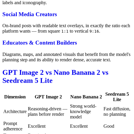
labels and iconography.
Social Media Creators
On-brand posts with readable text overlays, in exactly the ratio each
platform wants — from square
to vertical
.
1:1
9:16
Educators & Content Builders
Diagrams, maps, and annotated visuals that benefit from the model's
planning step and its ability to render dense, accurate text.
GPT Image 2 vs Nano Banana 2 vs
Seedream 5 Lite
Seedream 5
Dimension
GPT Image 2
Nano Banana 2
Lite
Strong world-
Reasoning-driven —
Fast diffusion,
Architecture
knowledge
plans before render
no planning
model
Prompt
Excellent
Excellent
Good
adherence