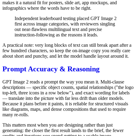
makes it a natural fit for posters, slide art, app mockups, and
infographics where the words have to be right.
Independent leaderboard testing placed GPT Image 2
first across image categories, with reviewers singling
out near-flawless multilingual text and precise
instruction-following as the reasons it leads.
A practical note: very long blocks of text can still break apart after a
few hundred characters, so keep the on-image copy you really care
about short and punchy, and let the model handle layout around it.
Prompt Accuracy & Reasoning
GPT Image 2 reads a prompt the way you mean it. Multi-clause
descriptions — specific object counts, spatial relationships ("the logo
top-left, three icons in a row below"), and exact wording for labels
— translate into the picture with far less drift than older models.
Because it plans before it paints, it is reliable for structured visuals
like diagrams, maps, and dense compositions that used to require
many re-rolls.
This matters most when you are designing rather than just
generating: the closer the first result lands to the brief, the fewer
credits and iterations you spend getting to a usable image.