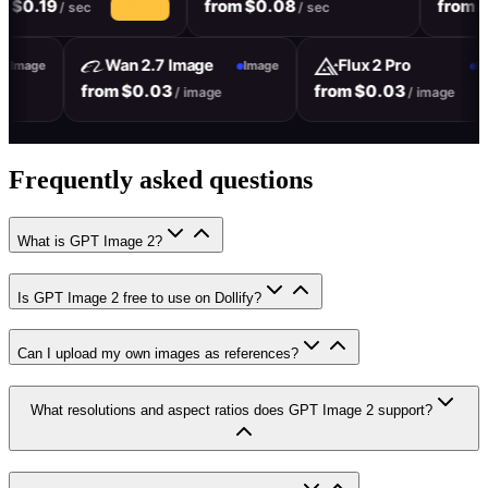
19
from $0.08
from $0.08
/ sec
/ sec
10% off
Wan 2.7 Image
Flux 2 Pro
Image
Image
from $0.03
from $0.03
mage
/ image
/ ima
Frequently asked questions
What is GPT Image 2?
Is GPT Image 2 free to use on Dollify?
Can I upload my own images as references?
What resolutions and aspect ratios does GPT Image 2 support?