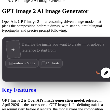
GPT Image 2 AI Image Generator
GPT Image 2 AI Image Generator
OpenAI's GPT Image 2 — a reasoning-driven image model that
plans the composition before it draws, with standout multilingual
typography and precise prompt following.
Seedream 5 Lite
1:1 · basic
7
Key Features
GPT Image 2 is
OpenAI's image generation model
, released in
April 2026 as the successor to GPT Image 1. Its defining trait is a
reasoning step: before it renders, the model plans the composition,