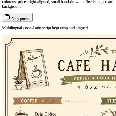
columns, prices right-aligned, small hand-drawn coffee icons, cream
background
Copy prompt
Multilingual / non-Latin script kept crisp and aligned