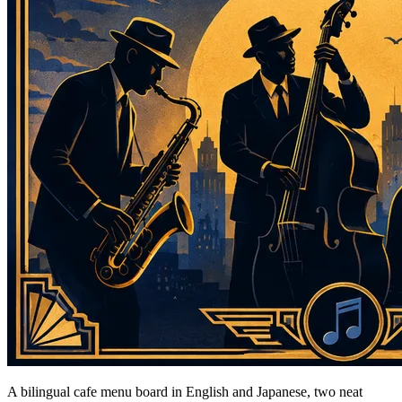
A bilingual cafe menu board in English and Japanese, two neat