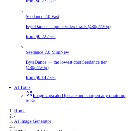
from $0.27 / sec
Seedance 2.0 Fast
ByteDance — quick video drafts (480p/720p)
from $0.22 / sec
Seedance 2.0 Mini
New
ByteDance — the lowest-cost Seedance tier
(480p/720p)
from $0.14 / sec
AI Tools
Image Upscaler
Upscale and sharpen any photo up
to 8×
Home
/
AI Image Generator
/