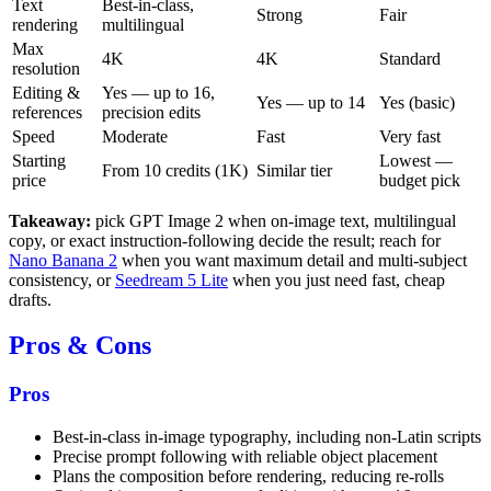
Text
Best-in-class,
Strong
Fair
rendering
multilingual
Max
4K
4K
Standard
resolution
Editing &
Yes — up to 16,
Yes — up to 14
Yes (basic)
references
precision edits
Speed
Moderate
Fast
Very fast
Starting
Lowest —
From 10 credits (1K)
Similar tier
price
budget pick
Takeaway:
pick GPT Image 2 when on-image text, multilingual
copy, or exact instruction-following decide the result; reach for
Nano Banana 2
when you want maximum detail and multi-subject
consistency, or
Seedream 5 Lite
when you just need fast, cheap
drafts.
Pros & Cons
Pros
Best-in-class in-image typography, including non-Latin scripts
Precise prompt following with reliable object placement
Plans the composition before rendering, reducing re-rolls