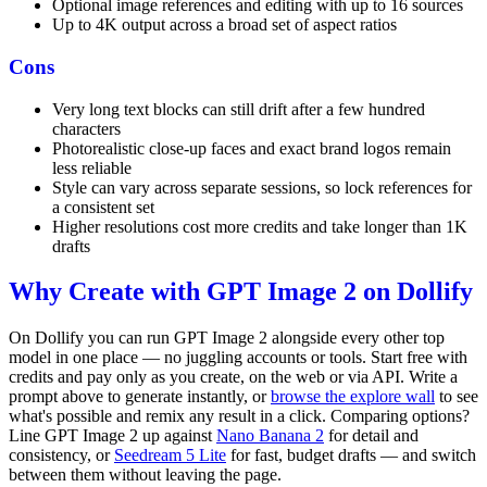
Optional image references and editing with up to 16 sources
Up to 4K output across a broad set of aspect ratios
Cons
Very long text blocks can still drift after a few hundred
characters
Photorealistic close-up faces and exact brand logos remain
less reliable
Style can vary across separate sessions, so lock references for
a consistent set
Higher resolutions cost more credits and take longer than 1K
drafts
Why Create with GPT Image 2 on Dollify
On Dollify you can run GPT Image 2 alongside every other top
model in one place — no juggling accounts or tools. Start free with
credits and pay only as you create, on the web or via API. Write a
prompt above to generate instantly, or
browse the explore wall
to see
what's possible and remix any result in a click. Comparing options?
Line GPT Image 2 up against
Nano Banana 2
for detail and
consistency, or
Seedream 5 Lite
for fast, budget drafts — and switch
between them without leaving the page.