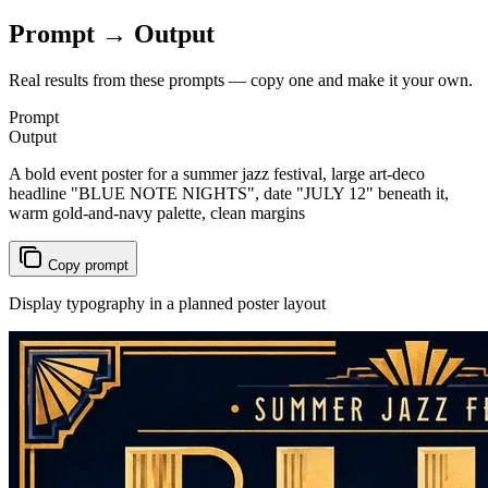
Prompt → Output
Real results from these prompts — copy one and make it your own.
Prompt
Output
A bold event poster for a summer jazz festival, large art-deco
headline "BLUE NOTE NIGHTS", date "JULY 12" beneath it,
warm gold-and-navy palette, clean margins
Copy prompt
Display typography in a planned poster layout