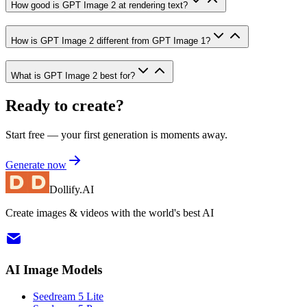
How good is GPT Image 2 at rendering text?
How is GPT Image 2 different from GPT Image 1?
What is GPT Image 2 best for?
Ready to create?
Start free — your first generation is moments away.
Generate now
Dollify.AI
Create images & videos with the world's best AI
AI Image Models
Seedream 5 Lite