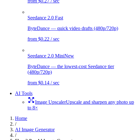
from $0.27 / sec
Seedance 2.0 Fast
ByteDance — quick video drafts (480p/720p)
from $0.22 / sec
Seedance 2.0 Mini
New
ByteDance — the lowest-cost Seedance tier
(480p/720p)
from $0.14 / sec
AI Tools
Image Upscaler
Upscale and sharpen any photo up
to 8×
Home
/
AI Image Generator
/