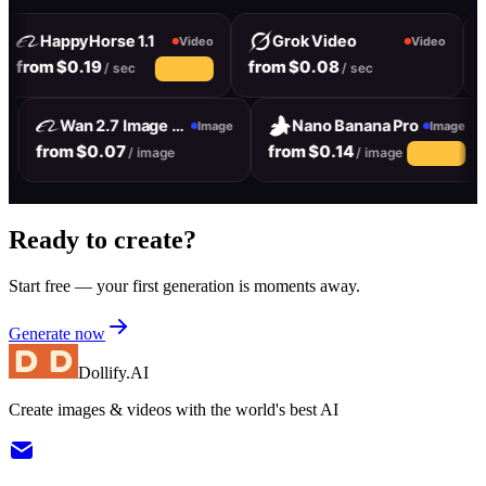
HappyHorse 1.1
Grok Video
Video
Video
from $0.19
from $0.08
f
/ sec
/ sec
10% off
Wan 2.7 Image Pro
Nano Banana Pro
e
Image
Image
from $0.07
from $0.14
/ image
/ image
10% off
Ready to create?
Start free — your first generation is moments away.
Generate now
Dollify.AI
Create images & videos with the world's best AI