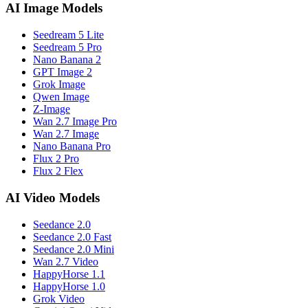
AI Image Models
Seedream 5 Lite
Seedream 5 Pro
Nano Banana 2
GPT Image 2
Grok Image
Qwen Image
Z-Image
Wan 2.7 Image Pro
Wan 2.7 Image
Nano Banana Pro
Flux 2 Pro
Flux 2 Flex
AI Video Models
Seedance 2.0
Seedance 2.0 Fast
Seedance 2.0 Mini
Wan 2.7 Video
HappyHorse 1.1
HappyHorse 1.0
Grok Video