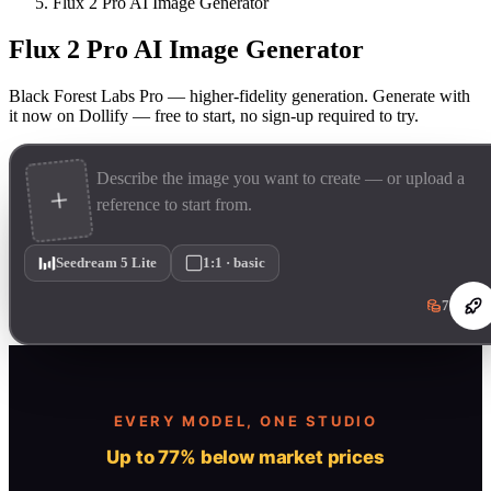
Flux 2 Pro AI Image Generator
Flux 2 Pro AI Image Generator
Black Forest Labs Pro — higher-fidelity generation. Generate with
it now on Dollify — free to start, no sign-up required to try.
Seedream 5 Lite
1:1 · basic
7
EVERY MODEL, ONE STUDIO
Up to 77% below market prices