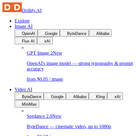
Dollify.AI
Explore
Image AI
OpenAI
Google
ByteDance
Alibaba
Flux AI
xAI
GPT Image 2
New
OpenAI's image model — strong typography & prompt
accuracy
from $0.05 / image
Video AI
ByteDance
Google
Alibaba
Kling
xAI
MiniMax
Seedance 2.0
New
ByteDance — cinematic video, up to 1080p