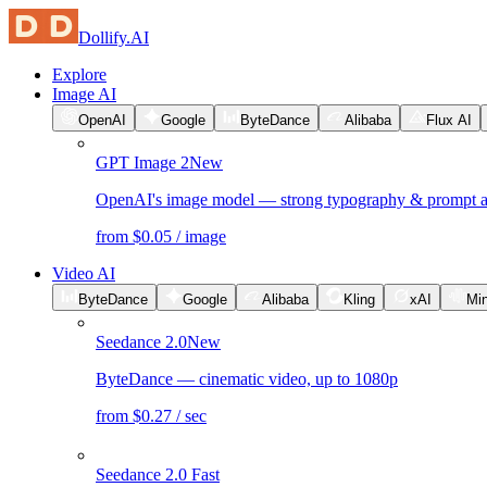
Dollify.AI
Explore
Image AI
OpenAI
Google
ByteDance
Alibaba
Flux AI
GPT Image 2
New
OpenAI's image model — strong typography & prompt 
from $0.05 / image
Video AI
ByteDance
Google
Alibaba
Kling
xAI
Mi
Seedance 2.0
New
ByteDance — cinematic video, up to 1080p
from $0.27 / sec
Seedance 2.0 Fast