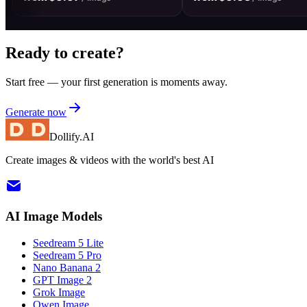
Ready to create?
Start free — your first generation is moments away.
Generate now
Dollify.AI
Create images & videos with the world's best AI
AI Image Models
Seedream 5 Lite
Seedream 5 Pro
Nano Banana 2
GPT Image 2
Grok Image
Qwen Image