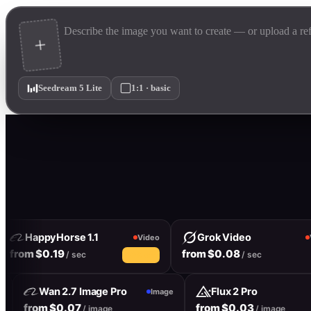
Seedream 5 Lite
1:1 · basic
HappyHorse 1.1
Grok Video
Video
Vi
from $0.19
from $0.08
/ sec
/ sec
10% off
Wan 2.7 Image Pro
Flux 2 Pro
age
Image
from $0.07
from $0.03
/ image
/ image