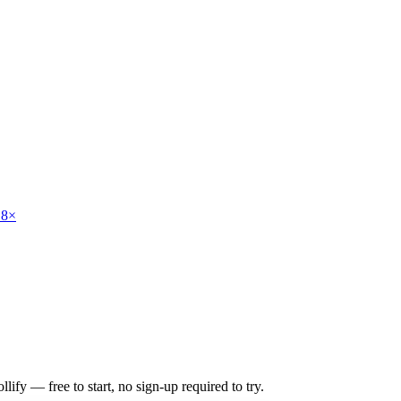
 8×
lify — free to start, no sign-up required to try.