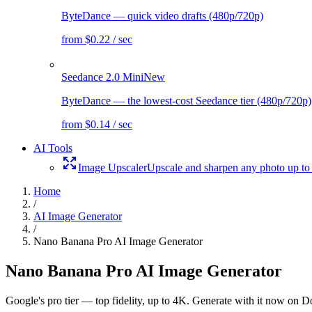
ByteDance — quick video drafts (480p/720p)
from $0.22 / sec
Seedance 2.0 Mini
New
ByteDance — the lowest-cost Seedance tier (480p/720p)
from $0.14 / sec
AI Tools
Image Upscaler
Upscale and sharpen any photo up to
Home
/
AI Image Generator
/
Nano Banana Pro AI Image Generator
Nano Banana Pro AI Image Generator
Google's pro tier — top fidelity, up to 4K. Generate with it now on Dol