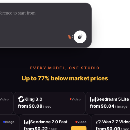
7
EVERY MODEL, ONE STUDIO
Up to 77% below market prices
Kling 3.0
Seedream 5 Lite
deo
Video
from $0.08
from $0.04
/ sec
/ image
Seedance 2.0 Fast
Wan 2.7 Vi
Image
Video
from $0.22
from $0.09
/ sec
/ 
10% off