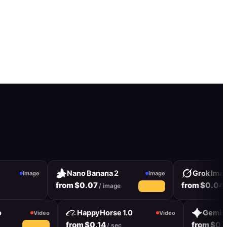
Nano Banana 2
Grok Image
Image
Image
from $0.07
from $0.04
/ image
/ i
19% off
deo
HappyHorse 1.0
Gemi
Video
Video
from $0.14
from $
sec
/ sec
10% off