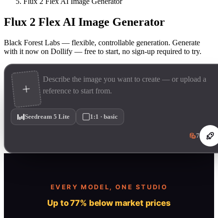
Flux 2 Flex AI Image Generator
Flux 2 Flex AI Image Generator
Black Forest Labs — flexible, controllable generation. Generate
with it now on Dollify — free to start, no sign-up required to try.
Seedream 5 Lite
1:1 · basic
7
EVERY MODEL, ONE STUDIO
Up to 77% below market prices