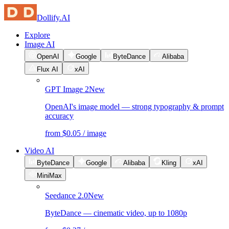
Dollify.AI
Explore
Image AI
OpenAI
Google
ByteDance
Alibaba
Flux AI
xAI
GPT Image 2
New
OpenAI's image model — strong typography & prompt
accuracy
from $0.05 / image
Video AI
ByteDance
Google
Alibaba
Kling
xAI
MiniMax
Seedance 2.0
New
ByteDance — cinematic video, up to 1080p