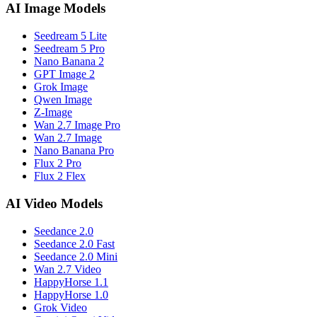
AI Image Models
Seedream 5 Lite
Seedream 5 Pro
Nano Banana 2
GPT Image 2
Grok Image
Qwen Image
Z-Image
Wan 2.7 Image Pro
Wan 2.7 Image
Nano Banana Pro
Flux 2 Pro
Flux 2 Flex
AI Video Models
Seedance 2.0
Seedance 2.0 Fast
Seedance 2.0 Mini
Wan 2.7 Video
HappyHorse 1.1
HappyHorse 1.0
Grok Video