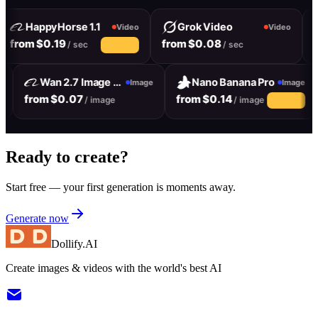
HappyHorse 1.1
Grok Video
Video
Video
from $0.19
from $0.08
f
/ sec
/ sec
10% off
Wan 2.7 Image Pro
Nano Banana Pro
ge
Image
Image
from $0.07
from $0.14
/ image
/ image
10% off
Ready to create?
Start free — your first generation is moments away.
Generate now
Dollify.AI
Create images & videos with the world's best AI