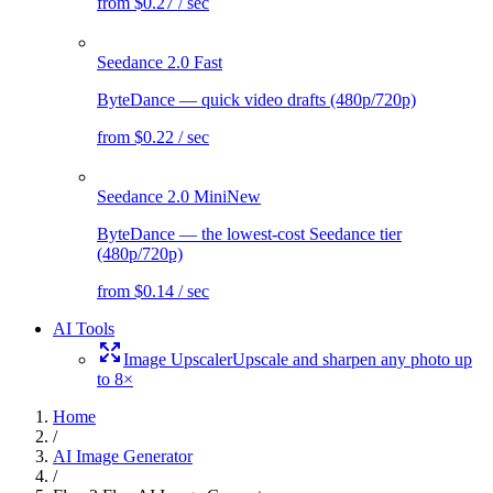
from $0.27 / sec
Seedance 2.0 Fast
ByteDance — quick video drafts (480p/720p)
from $0.22 / sec
Seedance 2.0 Mini
New
ByteDance — the lowest-cost Seedance tier
(480p/720p)
from $0.14 / sec
AI Tools
Image Upscaler
Upscale and sharpen any photo up
to 8×
Home
/
AI Image Generator
/