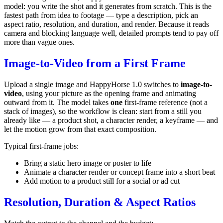
model: you write the shot and it generates from scratch. This is the
fastest path from idea to footage — type a description, pick an
aspect ratio, resolution, and duration, and render. Because it reads
camera and blocking language well, detailed prompts tend to pay off
more than vague ones.
Image-to-Video from a First Frame
Upload a single image and HappyHorse 1.0 switches to
image-to-
video
, using your picture as the opening frame and animating
outward from it. The model takes
one
first-frame reference (not a
stack of images), so the workflow is clean: start from a still you
already like — a product shot, a character render, a keyframe — and
let the motion grow from that exact composition.
Typical first-frame jobs:
Bring a static hero image or poster to life
Animate a character render or concept frame into a short beat
Add motion to a product still for a social or ad cut
Resolution, Duration & Aspect Ratios