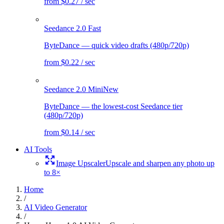
from $0.27 / sec
Seedance 2.0 Fast
ByteDance — quick video drafts (480p/720p)
from $0.22 / sec
Seedance 2.0 Mini
New
ByteDance — the lowest-cost Seedance tier
(480p/720p)
from $0.14 / sec
AI Tools
Image Upscaler
Upscale and sharpen any photo up
to 8×
Home
/
AI Video Generator
/