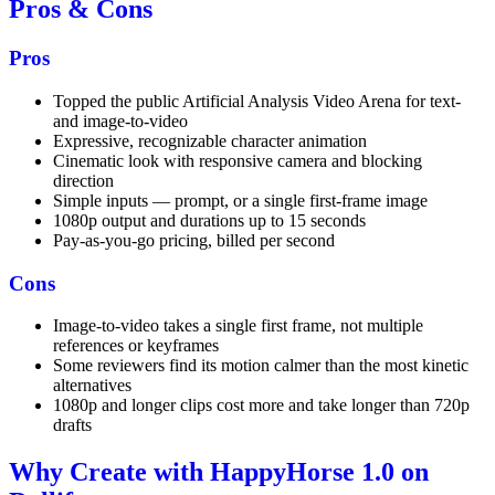
Pros & Cons
Pros
Topped the public Artificial Analysis Video Arena for text-
and image-to-video
Expressive, recognizable character animation
Cinematic look with responsive camera and blocking
direction
Simple inputs — prompt, or a single first-frame image
1080p output and durations up to 15 seconds
Pay-as-you-go pricing, billed per second
Cons
Image-to-video takes a single first frame, not multiple
references or keyframes
Some reviewers find its motion calmer than the most kinetic
alternatives
1080p and longer clips cost more and take longer than 720p
drafts
Why Create with HappyHorse 1.0 on