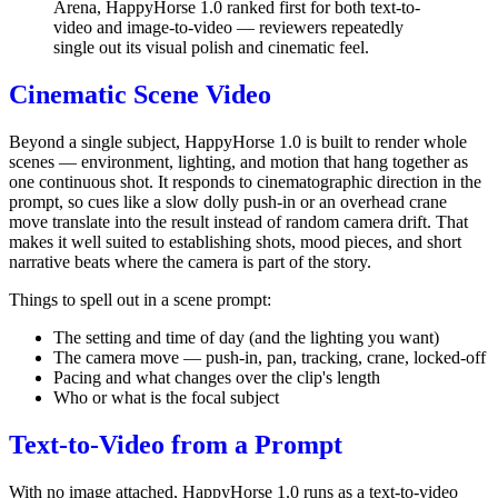
Arena, HappyHorse 1.0 ranked first for both text-to-
video and image-to-video — reviewers repeatedly
single out its visual polish and cinematic feel.
Cinematic Scene Video
Beyond a single subject, HappyHorse 1.0 is built to render whole
scenes — environment, lighting, and motion that hang together as
one continuous shot. It responds to cinematographic direction in the
prompt, so cues like a slow dolly push-in or an overhead crane
move translate into the result instead of random camera drift. That
makes it well suited to establishing shots, mood pieces, and short
narrative beats where the camera is part of the story.
Things to spell out in a scene prompt:
The setting and time of day (and the lighting you want)
The camera move — push-in, pan, tracking, crane, locked-off
Pacing and what changes over the clip's length
Who or what is the focal subject
Text-to-Video from a Prompt
With no image attached, HappyHorse 1.0 runs as a text-to-video