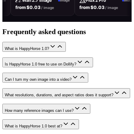
Wan 2.7 Image
Flux 2 Pro
Image
Image
Im
from $0.03
from $0.03
/ image
/ image
Frequently asked questions
What is HappyHorse 1.0?
Is HappyHorse 1.0 free to use on Dollify?
Can I turn my own image into a video?
What resolutions, durations, and aspect ratios does it support?
How many reference images can I use?
What is HappyHorse 1.0 best at?