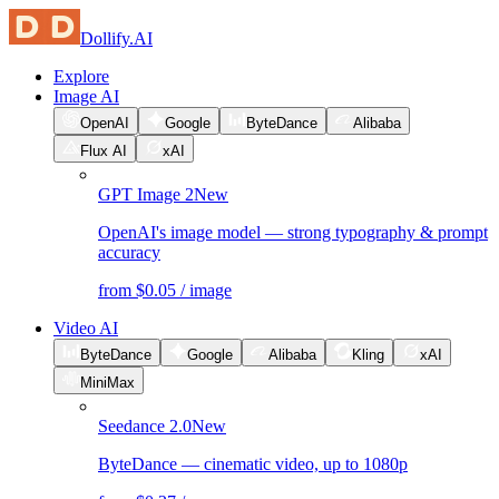
Dollify.AI
Explore
Image AI
OpenAI
Google
ByteDance
Alibaba
Flux AI
xAI
GPT Image 2
New
OpenAI's image model — strong typography & prompt
accuracy
from $0.05 / image
Video AI
ByteDance
Google
Alibaba
Kling
xAI
MiniMax
Seedance 2.0
New
ByteDance — cinematic video, up to 1080p