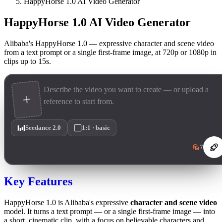
HappyHorse 1.0 AI Video Generator
HappyHorse 1.0 AI Video Generator
Alibaba's HappyHorse 1.0 — expressive character and scene video
from a text prompt or a single first-frame image, at 720p or 1080p in
clips up to 15s.
Seedance 2.0
1:1 · basic
7
Key Features
HappyHorse 1.0 is Alibaba's expressive
character and scene video
model. It turns a text prompt — or a single first-frame image — into
a short, cinematic clip, with a focus on believable characters and