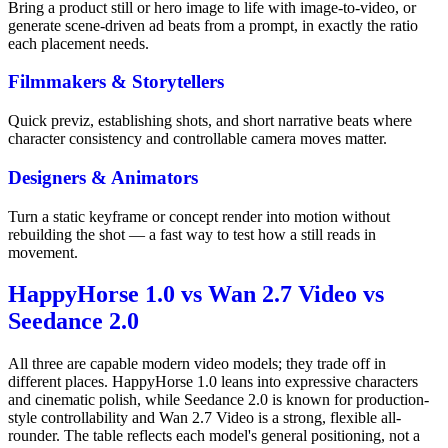
Bring a product still or hero image to life with image-to-video, or
generate scene-driven ad beats from a prompt, in exactly the ratio
each placement needs.
Filmmakers & Storytellers
Quick previz, establishing shots, and short narrative beats where
character consistency and controllable camera moves matter.
Designers & Animators
Turn a static keyframe or concept render into motion without
rebuilding the shot — a fast way to test how a still reads in
movement.
HappyHorse 1.0 vs Wan 2.7 Video vs
Seedance 2.0
All three are capable modern video models; they trade off in
different places. HappyHorse 1.0 leans into expressive characters
and cinematic polish, while Seedance 2.0 is known for production-
style controllability and Wan 2.7 Video is a strong, flexible all-
rounder. The table reflects each model's general positioning, not a