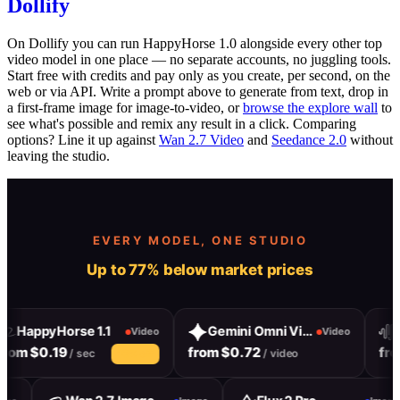
Dollify
On Dollify you can run HappyHorse 1.0 alongside every other top
video model in one place — no separate accounts, no juggling tools.
Start free with credits and pay only as you create, per second, on the
web or via API. Write a prompt above to generate from text, drop in
a first-frame image for image-to-video, or
browse the explore wall
to
see what's possible and remix any result in a click. Comparing
options? Line it up against
Wan 2.7 Video
and
Seedance 2.0
without
leaving the studio.
EVERY MODEL, ONE STUDIO
Up to 77% below market prices
HappyHorse 1.1
Gemini Omni Video
Ha
Video
Video
om $0.19
from $0.72
from
/ sec
/ video
10% off