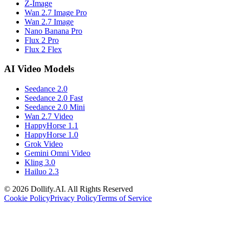
Z-Image
Wan 2.7 Image Pro
Wan 2.7 Image
Nano Banana Pro
Flux 2 Pro
Flux 2 Flex
AI Video Models
Seedance 2.0
Seedance 2.0 Fast
Seedance 2.0 Mini
Wan 2.7 Video
HappyHorse 1.1
HappyHorse 1.0
Grok Video
Gemini Omni Video
Kling 3.0
Hailuo 2.3
©
2026
Dollify.AI
.
All Rights Reserved
Cookie Policy
Privacy Policy
Terms of Service