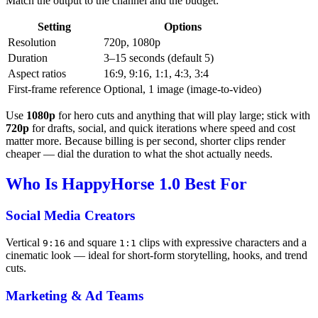
Match the output to the channel and the budget:
Setting
Options
Resolution
720p, 1080p
Duration
3–15 seconds (default 5)
Aspect ratios
16:9, 9:16, 1:1, 4:3, 3:4
First-frame reference
Optional, 1 image (image-to-video)
Use
1080p
for hero cuts and anything that will play large; stick with
720p
for drafts, social, and quick iterations where speed and cost
matter more. Because billing is per second, shorter clips render
cheaper — dial the duration to what the shot actually needs.
Who Is HappyHorse 1.0 Best For
Social Media Creators
Vertical
and square
clips with expressive characters and a
9:16
1:1
cinematic look — ideal for short-form storytelling, hooks, and trend
cuts.
Marketing & Ad Teams