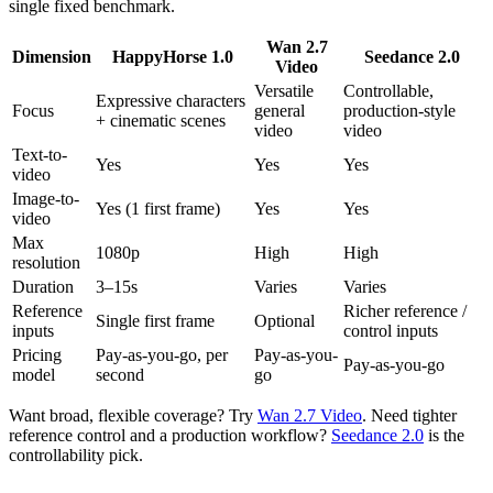
single fixed benchmark.
Wan 2.7
Dimension
HappyHorse 1.0
Seedance 2.0
Video
Versatile
Controllable,
Expressive characters
Focus
general
production-style
+ cinematic scenes
video
video
Text-to-
Yes
Yes
Yes
video
Image-to-
Yes (1 first frame)
Yes
Yes
video
Max
1080p
High
High
resolution
Duration
3–15s
Varies
Varies
Reference
Richer reference /
Single first frame
Optional
inputs
control inputs
Pricing
Pay-as-you-go, per
Pay-as-you-
Pay-as-you-go
model
second
go
Want broad, flexible coverage? Try
Wan 2.7 Video
. Need tighter
reference control and a production workflow?
Seedance 2.0
is the
controllability pick.