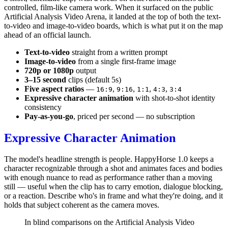
controlled, film-like camera work. When it surfaced on the public
Artificial Analysis Video Arena, it landed at the top of both the text-
to-video and image-to-video boards, which is what put it on the map
ahead of an official launch.
Text-to-video
straight from a written prompt
Image-to-video
from a single first-frame image
720p or 1080p
output
3–15 second
clips (default 5s)
Five aspect ratios
—
,
,
,
,
16:9
9:16
1:1
4:3
3:4
Expressive character animation
with shot-to-shot identity
consistency
Pay-as-you-go
, priced per second — no subscription
Expressive Character Animation
The model's headline strength is people. HappyHorse 1.0 keeps a
character recognizable through a shot and animates faces and bodies
with enough nuance to read as performance rather than a moving
still — useful when the clip has to carry emotion, dialogue blocking,
or a reaction. Describe who's in frame and what they're doing, and it
holds that subject coherent as the camera moves.
In blind comparisons on the Artificial Analysis Video