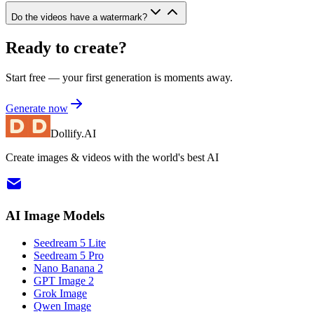
Do the videos have a watermark?
Ready to create?
Start free — your first generation is moments away.
Generate now
Dollify.AI
Create images & videos with the world's best AI
AI Image Models
Seedream 5 Lite
Seedream 5 Pro
Nano Banana 2
GPT Image 2
Grok Image
Qwen Image